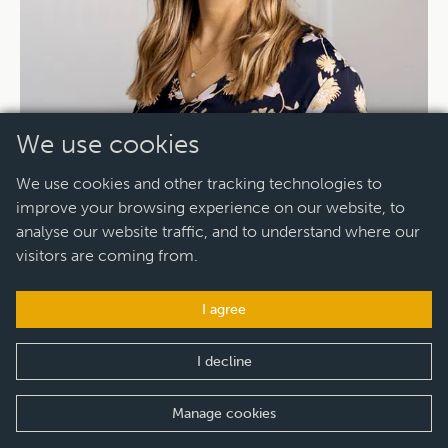
Bristol.
We use cookies
We use cookies and other tracking technologies to
improve your browsing experience on our website, to
analyse our website traffic, and to understand where our
Claudia Conway
visitors are coming from.
Associate Director
I agree
Claudia joined Alchemy in 2022 from PwC,
I decline
where she worked in their Financial
Restructuring and Insolvency team and advised
clients across a broad range of sectors and
Manage cookies
geographies.