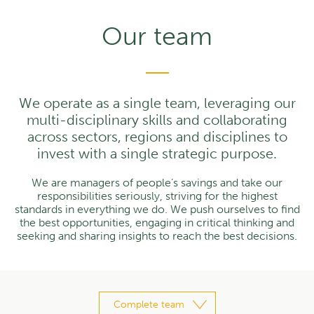
Our team
We operate as a single team, leveraging our
multi-disciplinary skills and collaborating
across sectors, regions and disciplines to
invest with a single strategic purpose.
We are managers of people’s savings and take our
responsibilities seriously, striving for the highest
standards in everything we do. We push ourselves to find
the best opportunities, engaging in critical thinking and
seeking and sharing insights to reach the best decisions.