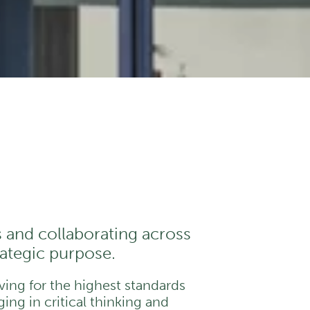
s and collaborating across
trategic purpose.
iving for the highest standards
ing in critical thinking and