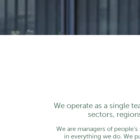
We operate as a single te
sectors, regions
We are managers of people’s sa
in everything we do. We pus