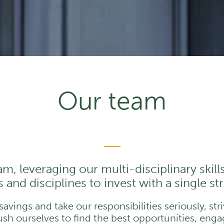
Our team
am, leveraging our multi-disciplinary skill
 and disciplines to invest with a single s
vings and take our responsibilities seriously, str
h ourselves to find the best opportunities, engag