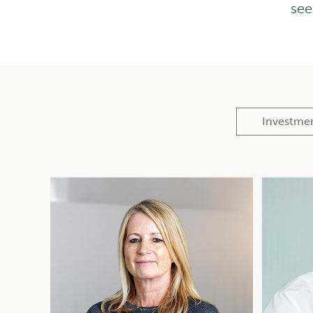
see
Investme