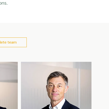
ons.
ete team