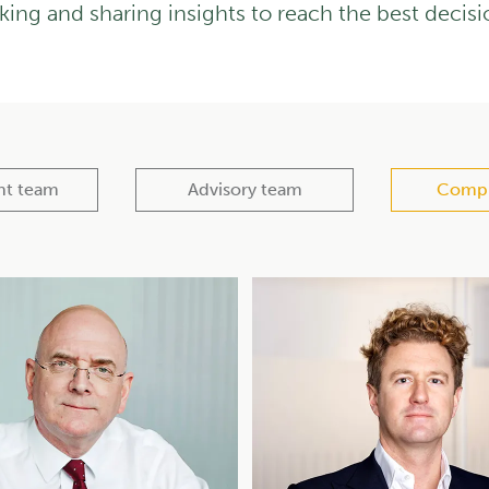
king and sharing insights to reach the best decisi
nt team
Advisory team
Compl