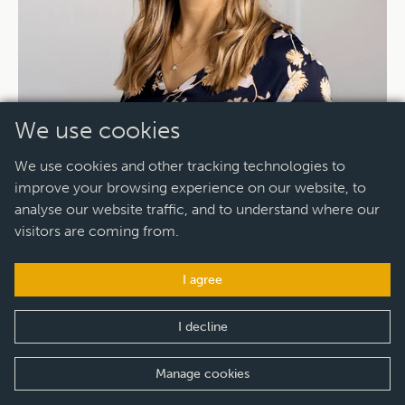
Bristol.
We use cookies
We use cookies and other tracking technologies to
improve your browsing experience on our website, to
analyse our website traffic, and to understand where our
Claudia Conway
visitors are coming from.
Associate Director
I agree
Claudia joined Alchemy in 2022 from PwC,
I decline
where she worked in their Financial
Restructuring and Insolvency team and advised
clients across a broad range of sectors and
Manage cookies
geographies.