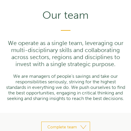
Our team
We operate as a single team, leveraging our
multi-disciplinary skills and collaborating
across sectors, regions and disciplines to
invest with a single strategic purpose.
We are managers of people’s savings and take our
responsibilities seriously, striving for the highest
standards in everything we do. We push ourselves to find
the best opportunities, engaging in critical thinking and
seeking and sharing insights to reach the best decisions.